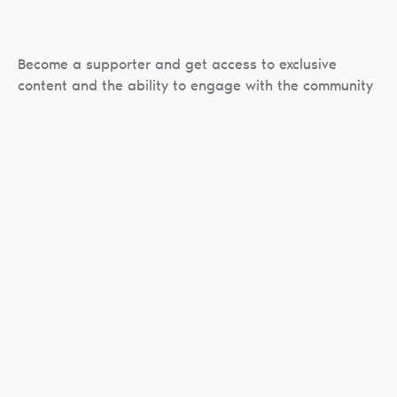
Become a supporter and get access to exclusive
content and the ability to engage with the community