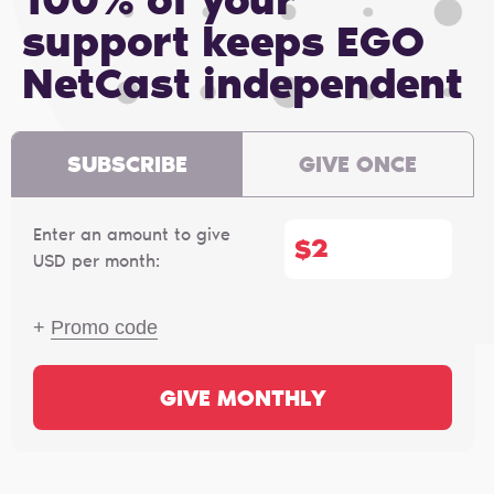
100% of your
support keeps EGO
NetCast independent
SUBSCRIBE
GIVE ONCE
Enter an amount to give
$
USD per month:
+
Promo code
GIVE MONTHLY