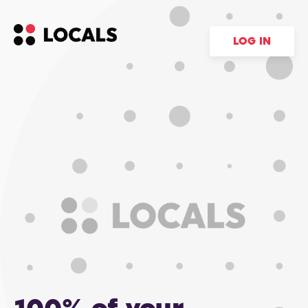
LOG IN